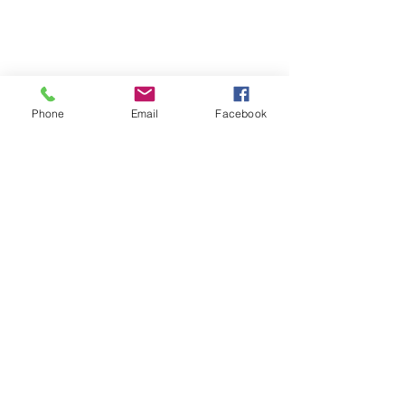
Phone
Email
Facebook